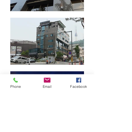
Phone
Email
Facebook