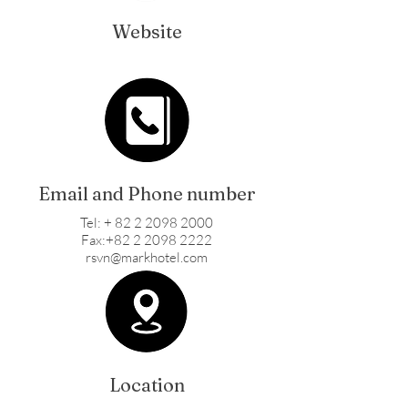
Website
Email and Phone number
Tel: + 82 2 2098 2000
Fax:+82 2 2098 2222
rsvn@markhotel.com
Location