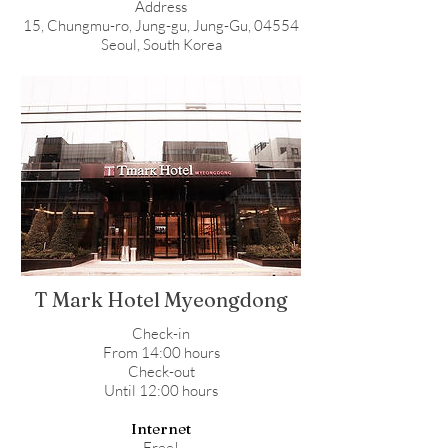
Address
15, Chungmu-ro, Jung-gu, Jung-Gu, 04554
Seoul, South Korea
T Mark Hotel Myeongdong
Check-in
From 14:00 hours
Check-out
Until 12:00 hours
Internet
Free!