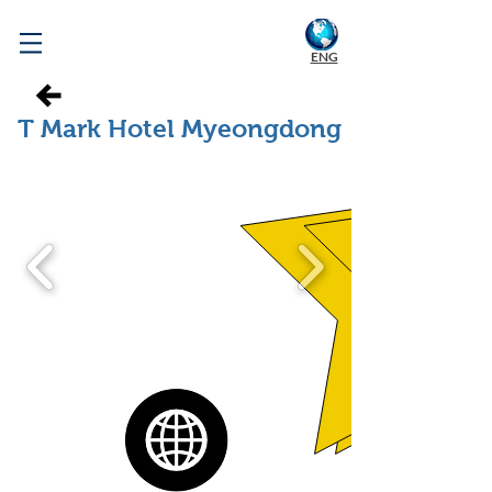
WELCOME TO KOREA
ENG
T Mark Hotel Myeongdong