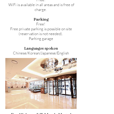
WiFi is available in all areas and is free of
charge.
Parking
Free!
Free private parking is possible on site
(reservation is not needed).
Parking garage
Languages spoken
Chinese/Korean/Japanese/English