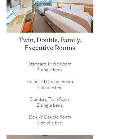
Twin, Double, Family,
Executive Rooms
Standard Triple Room
3 single beds
Standard Double Room
1 double bed
Standard Twin Room
2 single beds
Deluxe Double Room
1 double bed