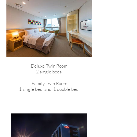
Deluxe Twin Room
2 single beds
Family Twin Room
1 single bed and 1 double bed