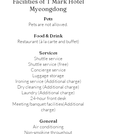
Facilities of T Mark Hotel
Myeongdong
Pets
Pets are not allowed.
Food & Drink
Restaurant (à la carte and buffet)
Services
Shuttle service
Shuttle service (free)
Concierge service
Luggage storage
Ironing service (Additional charge)
Dry cleaning (Additional charge)
Laundry (Additional charge)
24-hour front desk
Meeting/banquet facilities(Additional
charge)
General
Air conditioning
Non-smoking throughout