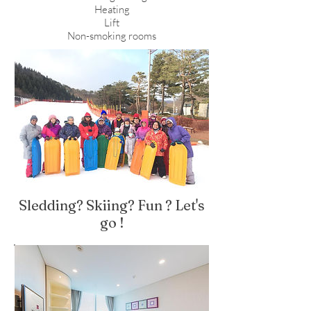
Heating
Lift
Non-smoking rooms
Sledding? Skiing? Fun ? Let's
go !