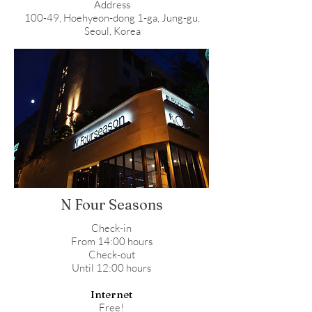
Address
100-49, Hoehyeon-dong 1-ga, Jung-gu,
Seoul, Korea
N Four Seasons
Check-in
From 14:00 hours
Check-out
Until 12:00 hours
Internet
Free!