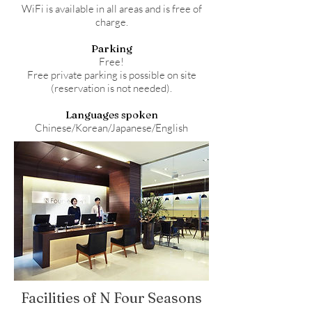
WiFi is available in all areas and is free of
charge.
Parking
Free!
Free private parking is possible on site
(reservation is not needed).
Languages spoken
Chinese/Korean/Japanese/English
Facilities of N Four Seasons