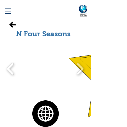
WELCOME TO KOREA
ENG
N Four Seasons