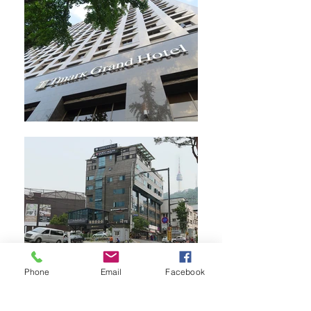
Phone
Email
Facebook