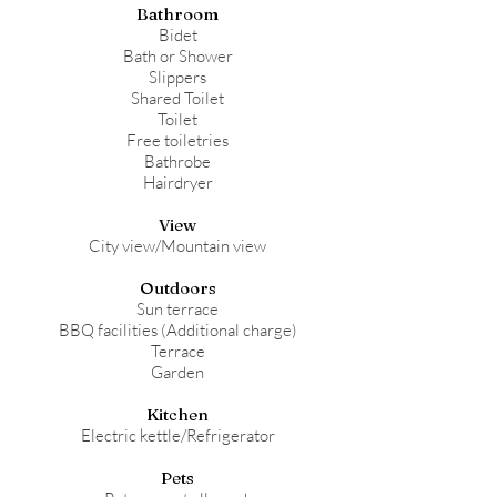
Bathroom
Bidet
Bath or Shower
Slippers
Shared Toilet
Toilet
Free toiletries
Bathrobe
Hairdryer
View
City view/Mountain view
Outdoors
Sun terrace
BBQ facilities (Additional charge)
Terrace
Garden
Kitchen
Electric kettle/Refrigerator
Pets