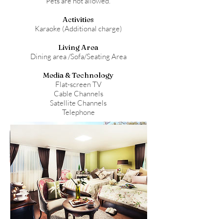
Pets are not allowed.
Activities
Karaoke (Additional charge)
Living Area
Dining area /Sofa/Seating Area
Media & Technology
Flat-screen TV
Cable Channels
Satellite Channels
Telephone