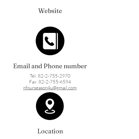
Website
Email and Phone number
Tel: 82-2-755-2970
Fax: 82-2-755-6594
nfourseason4u@gmail.com
Location