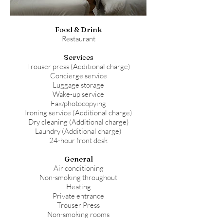
Food & Drink
Restaurant
Services
Trouser press (Additional charge)
Concierge service
Luggage storage
Wake-up service
Fax/photocopying
Ironing service (Additional charge)
Dry cleaning (Additional charge)
Laundry (Additional charge)
24-hour front desk
General
Air conditioning
Non-smoking throughout
Heating
Private entrance
Trouser Press
Non-smoking rooms