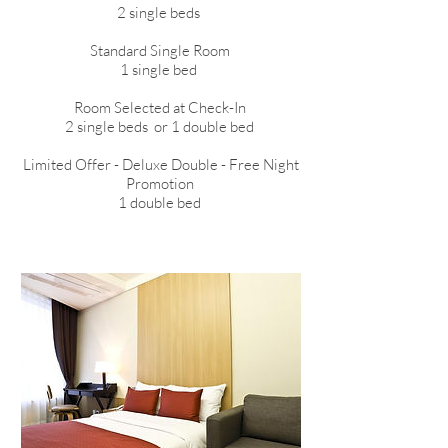
2 single beds
Standard Single Room
1 single bed
​Room Selected at Check-In
2 single beds or 1 double bed
Limited Offer - Deluxe Double - Free Night
Promotion
1 double bed