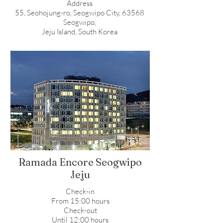
Address
55, Seohojung-ro, Seogwipo City, 63568
Seogwipo,
Jeju Island, South Korea
Ramada Encore Seogwipo
Jeju
Check-in
From 15:00 hours
Check-out
Until 12:00 hours