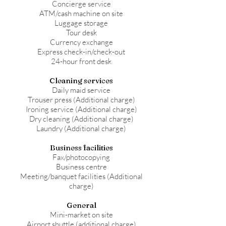
Concierge service
ATM/cash machine on site
Luggage storage
Tour desk
Currency exchange
Express check-in/check-out
24-hour front desk
Cleaning services
Daily maid service
Trouser press (Additional charge)
Ironing service (Additional charge)
Dry cleaning (Additional charge)
Laundry (Additional charge)
Business facilities
Fax/photocopying
Business centre
Meeting/banquet facilities (Additional
charge)
General
Mini-market on site
Airport shuttle (additional charge)