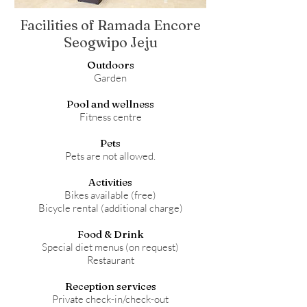
Facilities of Ramada Encore
Seogwipo Jeju
Outdoors
Garden
Pool and wellness
Fitness centre
Pets
Pets are not allowed.
Activities
Bikes available (free)
Bicycle rental (additional charge)
Food & Drink
Special diet menus (on request)
Restaurant
Reception services
Private check-in/check-out