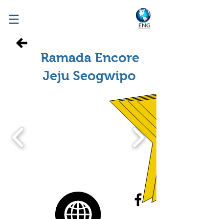
WELCOME TO KOREA
ENG
Ramada Encore
Jeju Seogwipo