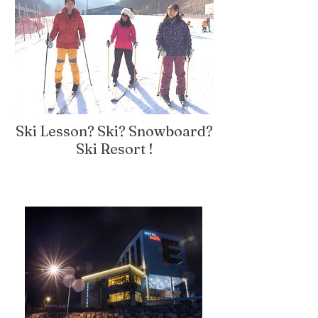
Ski Lesson? Ski? Snowboard?
Ski Resort !