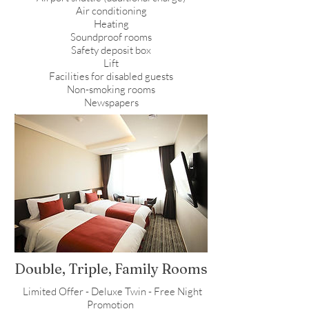
Air conditioning
Heating
Soundproof rooms
Safety deposit box
Lift
Facilities for disabled guests
Non-smoking rooms
Newspapers
Double, Triple, Family Rooms
Limited Offer - Deluxe Twin - Free Night
Promotion