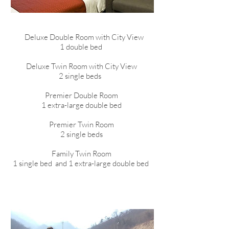
Deluxe Double Room with City View
1 double bed
Deluxe Twin Room with City View
2 single beds
Premier Double Room
1 extra-large double bed
Premier Twin Room
2 single beds
Family Twin Room
1 single bed and 1 extra-large double bed