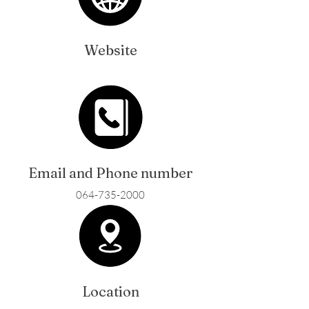
Website
Email and Phone number
064-735-2000
Location