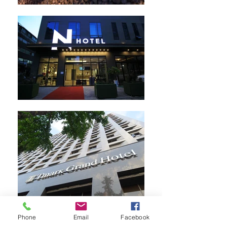
Phone
Email
Facebook