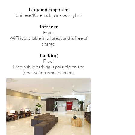
Languages spoken
Chinese/Korean/Japanese/English
Internet
Free!
WiFi is available in all areas and is free of
charge.
Parking
Free!
Free public parking is possible on site
(reservation is not needed).